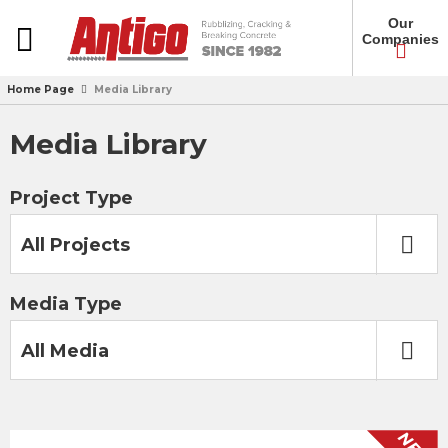
Our
Companies
Home Page
Media Library
Media Library
Project Type
All Projects
Media Type
All Media