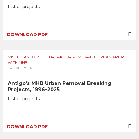
List of projects
DOWNLOAD PDF
MISCELLANEOUS
BREAK FOR REMOVAL
URBAN AREAS
WITH MHB
JAN 28, 2026
Antigo’s MHB Urban Removal Breaking
Projects, 1996-2025
List of projects
DOWNLOAD PDF