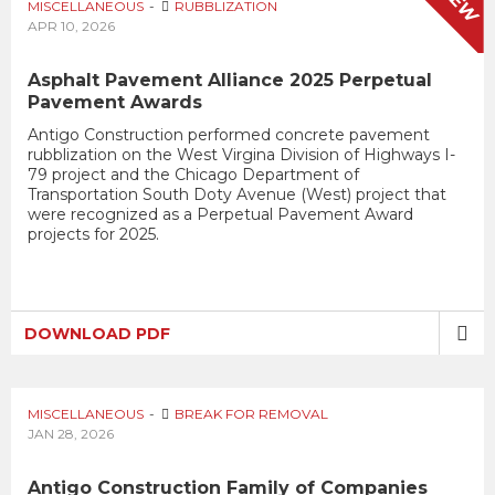
NEW
MISCELLANEOUS
RUBBLIZATION
APR 10, 2026
Asphalt Pavement Alliance 2025 Perpetual
Pavement Awards
Antigo Construction performed concrete pavement
rubblization on the West Virgina Division of Highways I-
79 project and the Chicago Department of
Transportation South Doty Avenue (West) project that
were recognized as a Perpetual Pavement Award
projects for 2025.
DOWNLOAD PDF
MISCELLANEOUS
BREAK FOR REMOVAL
JAN 28, 2026
Antigo Construction Family of Companies