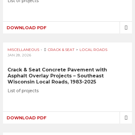
List of projects
DOWNLOAD PDF
MISCELLANEOUS
CRACK & SEAT
LOCAL ROADS
JAN 28, 2026
Crack & Seat Concrete Pavement with
Asphalt Overlay Projects – Southeast
Wisconsin Local Roads, 1983-2025
List of projects
DOWNLOAD PDF