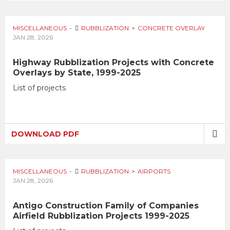
MISCELLANEOUS
RUBBLIZATION
CONCRETE OVERLAY
JAN 28, 2026
Highway Rubblization Projects with Concrete
Overlays by State, 1999-2025
List of projects
DOWNLOAD PDF
MISCELLANEOUS
RUBBLIZATION
AIRPORTS
JAN 28, 2026
Antigo Construction Family of Companies
Airfield Rubblization Projects 1999-2025