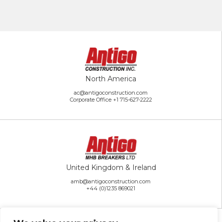
North America
ac@antigoconstruction.com
Corporate Office
+1 715-627-2222
United Kingdom & Ireland
amb@antigoconstruction.com
+44 (0)1235 869021