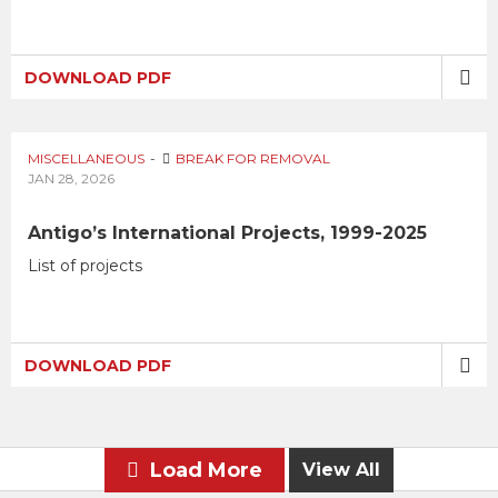
DOWNLOAD PDF
MISCELLANEOUS
BREAK FOR REMOVAL
JAN 28, 2026
Antigo’s International Projects, 1999-2025
List of projects
DOWNLOAD PDF
Load More
View All