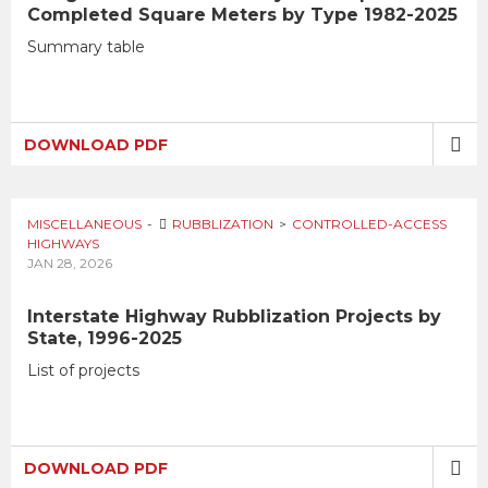
Completed Square Meters by Type 1982-2025
Summary table
DOWNLOAD PDF
MISCELLANEOUS
RUBBLIZATION
CONTROLLED-ACCESS
HIGHWAYS
JAN 28, 2026
Interstate Highway Rubblization Projects by
State, 1996-2025
List of projects
DOWNLOAD PDF