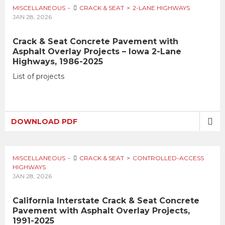
MISCELLANEOUS
CRACK & SEAT
2-LANE HIGHWAYS
JAN 28, 2026
Crack & Seat Concrete Pavement with
Asphalt Overlay Projects – Iowa 2-Lane
Highways, 1986-2025
List of projects
DOWNLOAD PDF
MISCELLANEOUS
CRACK & SEAT
CONTROLLED-ACCESS
HIGHWAYS
JAN 28, 2026
California Interstate Crack & Seat Concrete
Pavement with Asphalt Overlay Projects,
1991-2025