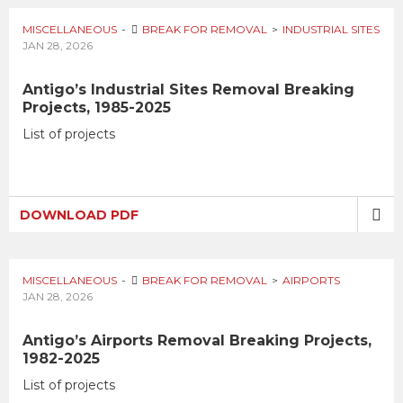
MISCELLANEOUS
BREAK FOR REMOVAL
INDUSTRIAL SITES
JAN 28, 2026
Antigo’s Industrial Sites Removal Breaking
Projects, 1985-2025
List of projects
DOWNLOAD PDF
MISCELLANEOUS
BREAK FOR REMOVAL
AIRPORTS
JAN 28, 2026
Antigo’s Airports Removal Breaking Projects,
1982-2025
List of projects